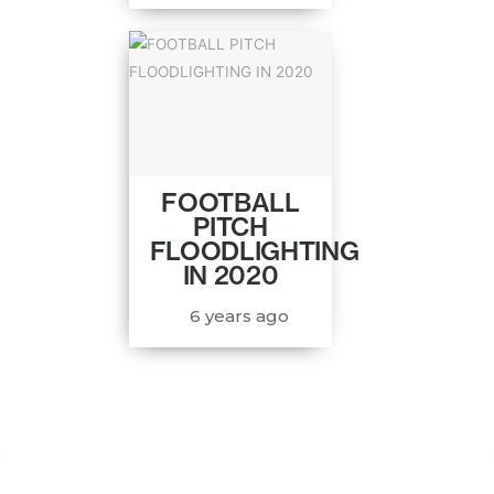
FOOTBALL
PITCH
FLOODLIGHTING
IN 2020
6 years ago