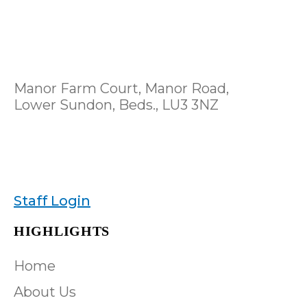
Manor Farm Court, Manor Road,
Lower Sundon, Beds., LU3 3NZ
Staff Login
HIGHLIGHTS
Home
About Us