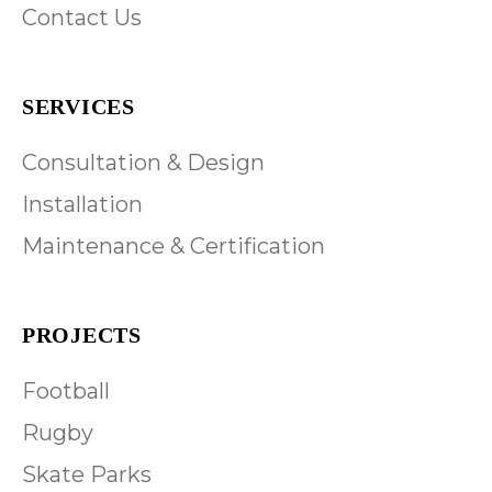
Contact Us
SERVICES
Consultation & Design
Installation
Maintenance & Certification
PROJECTS
Football
Rugby
Skate Parks