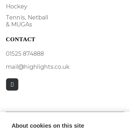
Hockey
Tennis, Netball
& MUGAs
CONTACT
01525 874888
mail@highlights.co.uk
About cookies on this site