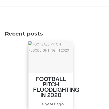
Recent posts
FOOTBALL
PITCH
FLOODLIGHTING
IN 2020
6 years ago