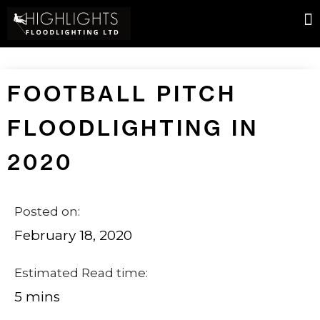
FOOTBALL PITCH
FLOODLIGHTING IN
2020
Posted on:
February 18, 2020
Estimated Read time:
5 mins